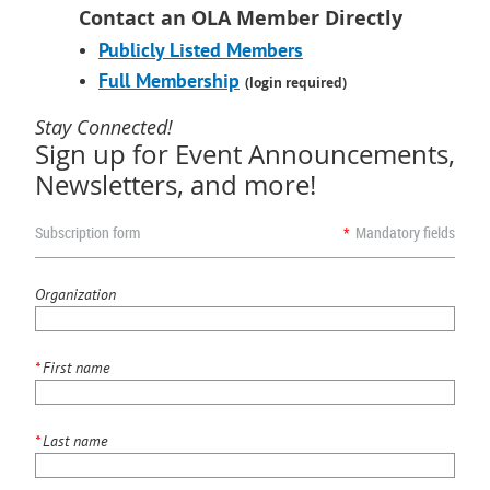
Contact an OLA Member Directly
Publicly Listed Members
Full Membership
(login required)
Stay Connected!
Sign up for Event Announcements,
Newsletters, and more!
Subscription form
*
Mandatory fields
Organization
*
First name
*
Last name