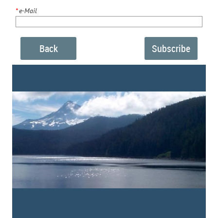
*
e-Mail
Back