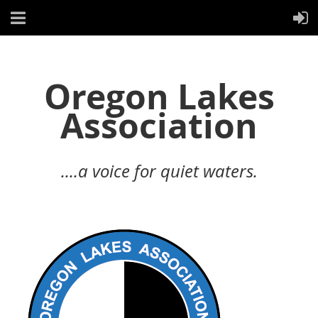
Oregon Lakes
Association
....a voice for quiet waters.