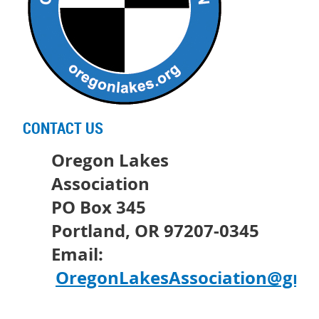
CONTACT US
Oregon Lakes
Association
PO Box 345
Portland, OR 97207-0345
Email:
OregonLakesAssociation@gma