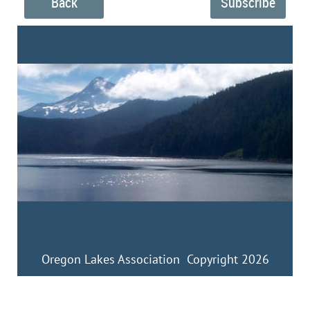
Back
Oregon Lakes Association Copyright 2026