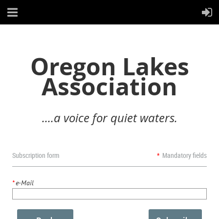
Oregon Lakes
Association
....a voice for quiet waters.
Subscription form
*
Mandatory fields
*
e-Mail