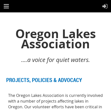
Oregon Lakes
Association
....a voice for quiet waters.
PROJECTS, POLICIES & ADVOCACY
T
he Oregon Lakes Association is currently involved
with a number of projects affecting lakes in
Oregon. Our volunteer efforts have been critical in