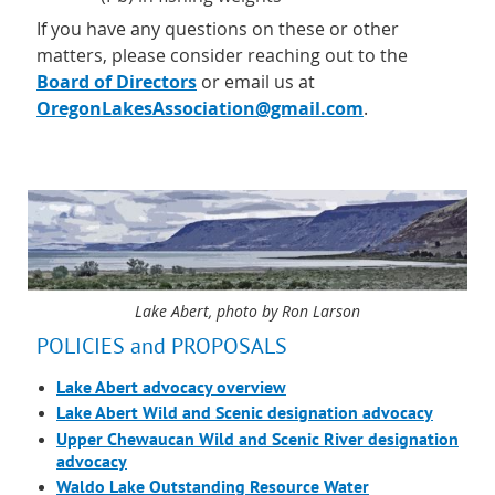
If you have any questions on these or other
matters, please consider reaching out to the
Board of Directors
or email us at
OregonLakesAssociation@gmail.com
.
Lake Abert, photo by Ron Larson
POLICIES and PROPOSALS
Lake Abert advocacy overview
Lake Abert Wild and Scenic designation advocacy
Upper Chewaucan Wild and Scenic River designation
advocacy
Waldo Lake Outstanding Resource Water