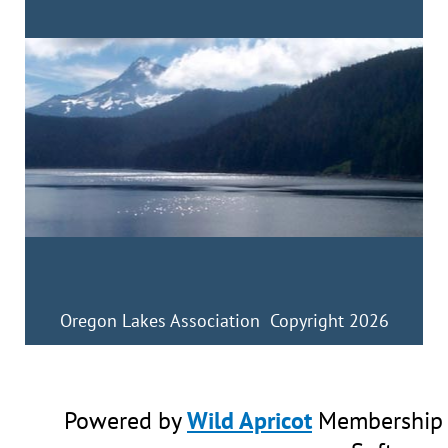
Oregon Lakes Association Copyright 2026
Powered by
Wild Apricot
Membership