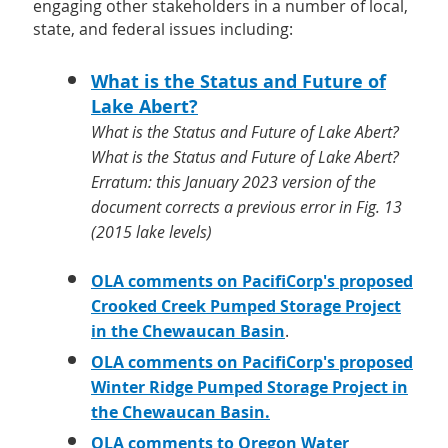
engaging other stakeholders in a number of local,
state, and federal issues including:
What is the Status and Future of
Lake Abert?
What is the Status and Future of Lake Abert?
What is the Status and Future of Lake Abert?
Erratum: this January 2023 version of the
document corrects a previous error in Fig. 13
(2015 lake levels)
OLA comments on PacifiCorp's proposed
Crooked Creek Pumped Storage Project
in the Chewaucan Basin
.
OLA comments on PacifiCorp's proposed
Winter Ridge Pumped Storage Project in
the Chewaucan Basin.
OLA
comments to Oregon Water