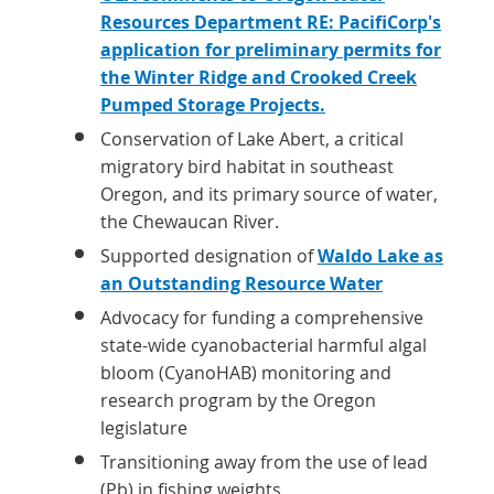
Resources Department RE: PacifiCorp's
application for preliminary permits for
the Winter Ridge and Crooked Creek
Pumped Storage Projects.
Conservation of Lake Abert, a critical
migratory bird habitat in southeast
Oregon, and its primary source of water,
the Chewaucan River.
Supported designation of
Waldo Lake as
an Outstanding Resource Water
Advocacy for funding a comprehensive
state-wide cyanobacterial harmful algal
bloom (CyanoHAB) monitoring and
research program by the Oregon
legislature
Transitioning away from the use of lead
(Pb) in fishing weights