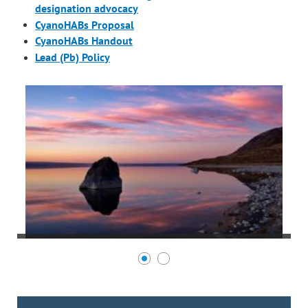
designation advocacy
CyanoHABs Proposal
CyanoHABs Handout
Lead (Pb) Policy