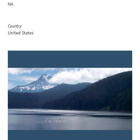
NA
Country
United States