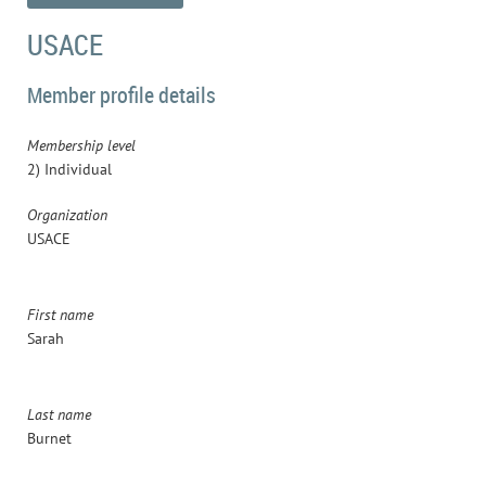
USACE
Member profile details
Membership level
2) Individual
Organization
USACE
First name
Sarah
Last name
Burnet