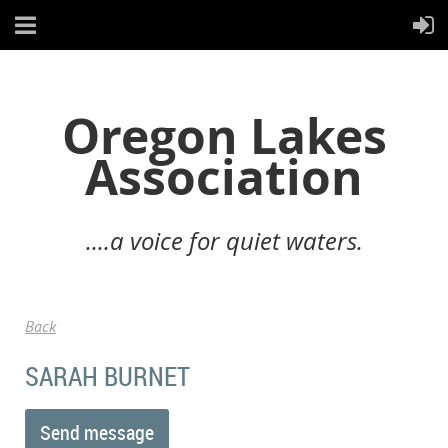
Oregon Lakes
Association
....a voice for quiet waters.
Back
SARAH BURNET