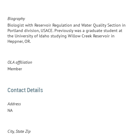
Biography
Biologist with Reservoir Regulation and Water Quality Section in
Portland division, USACE. Previously was a graduate student at
the University of Idaho studying Willow Creek Reservoir in
Heppner, OR.
OLA affiliation
Member
Contact Details
Address
NA
City, State Zip