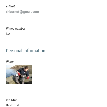
e-Mail
shburnet@gmail.com
Phone number
NA
Personal information
Photo
Job title
Biologist