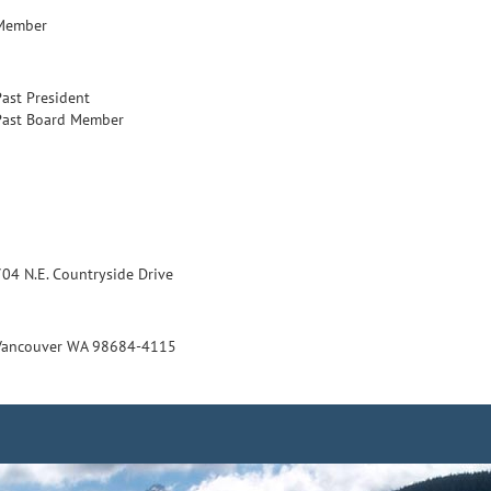
Member
Past President
Past Board Member
704 N.E. Countryside Drive
Vancouver WA 98684-4115