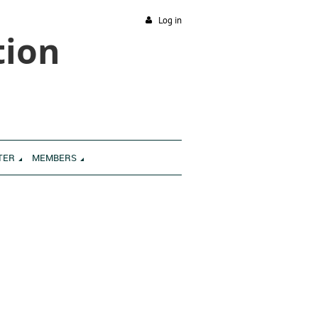
Log in
tion
TER
MEMBERS