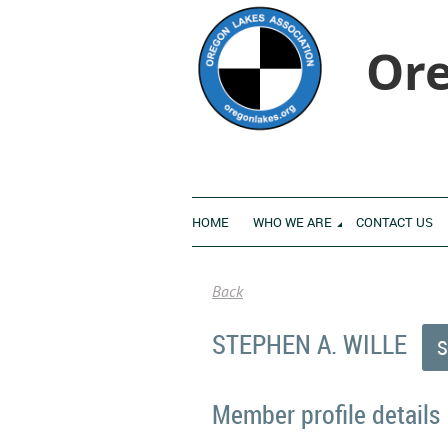
Ore
HOME
WHO WE ARE
CONTACT US
Back
STEPHEN A. WILLE
Member profile details