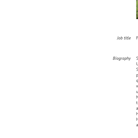
Job title
F
Biography
H