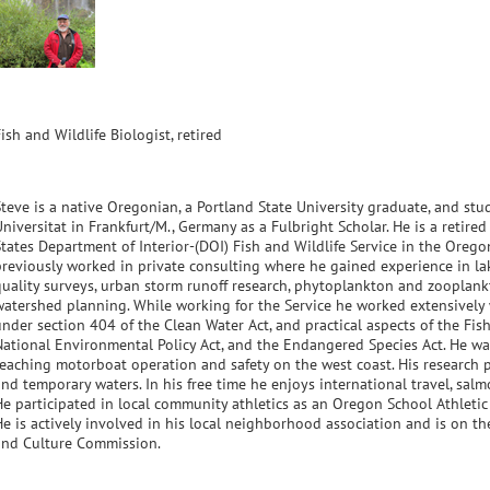
ish and Wildlife Biologist, retired
Steve is a native Oregonian, a Portland State University graduate, and s
Universitat in Frankfurt/M., Germany as a Fulbright Scholar. He is a retire
States Department of Interior-(DOI) Fish and Wildlife Service in the Oregon
previously worked in private consulting where he gained experience in la
quality surveys, urban storm runoff research, phytoplankton and zooplank
watershed planning. While working for the Service he worked extensively 
under section 404 of the Clean Water Act, and practical aspects of the Fis
National Environmental Policy Act, and the Endangered Species Act. He was 
teaching motorboat operation and safety on the west coast. His research p
and temporary waters. In his free time he enjoys international travel, sal
He participated in local community athletics as an Oregon School Athletic A
e is actively involved in his local neighborhood association and is on the
and Culture Commission.