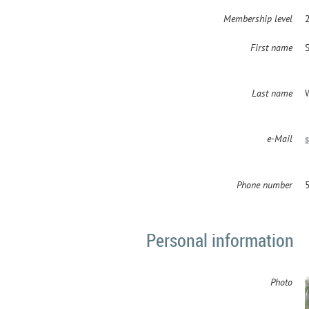
Membership level
2
First name
Last name
e-Mail
Phone number
Personal information
Photo