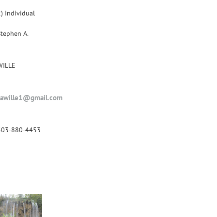
) Individual
Stephen A.
WILLE
sawille1@gmail.com
503-880-4453