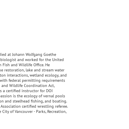
tudied at Johann Wolfgang Goethe
d biologist and worked for the United
 Fish and Wildlife Office. He
ke restoration, lake and stream water
ton interactions, wetland ecology, and
with federal permitting requirements
h and Wildlife Coordination Act,
a certified instructor for DOI
assion is the ecology of vernal pools
mon and steelhead fishing, and boating.
ssociation certified wrestling referee.
 City of Vancouver - Parks, Recreation,