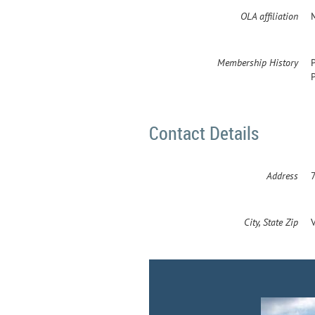
OLA affiliation
Membership History
Contact Details
Address
City, State Zip