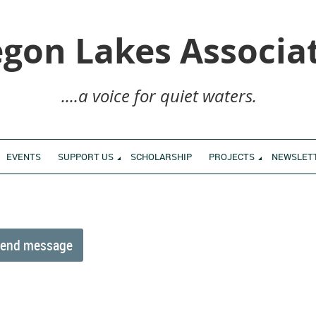
gon Lakes Associa
....a voice for quiet waters.
EVENTS
SUPPORT US
SCHOLARSHIP
PROJECTS
NEWSLET