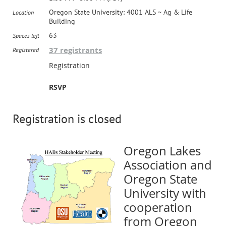
Oregon State University: 4001 ALS ~ Ag & Life
Location
Building
63
Spaces left
37 registrants
Registered
Registration
RSVP
Registration is closed
Oregon Lakes
Association and
Oregon State
University with
cooperation
from Oregon