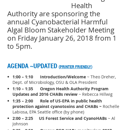
Health
Authority are sponsoring the
annual Cyanobacterial Harmful
Algal Bloom Stakeholder Meeting
on Friday January 26, 2018 from 1
to 5pm.
AGENDA ~UPDATED
(
PRINTER FRIENDLY
)
1:00 – 1:10 Introduction/Welcome
~ Theo Dreher,
Dept. of Microbiology, OSU & OLA President
1:10 – 1:35 Oregon Health Authority Program
Updates and 2016 CHABs review
~ Rebecca Hillwig
1:35 – 2:00
Role of US-EPA in public health
protection against cyanotoxins and CHABs
~
Rochelle
Labiosa, EPA Seattle office (by phone)
2:00 – 2:25
US Forest Service and CyanoHABs
~ Al
Johnson