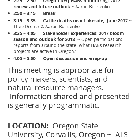
2:25 – 2:50
Oregon DEQ HABs monitoring: 2017
review and future outlook
~ Aaron Borisenko
2:50 – 3:15 Break
3:15 – 3:35 Cattle deaths near Lakeside, June 2017
~
Theo Dreher & Aaron Borisenko
3:35 – 4:05 Stakeholder experiences: 2017 bloom
season and outlook for 2018
~ Open participation:
reports from around the state. What HABs research
projects are active in Oregon?
4:05 – 5:00 Open discussion and wrap-up
This meeting is appropriate for
policy makers, scientists, and
natural resource managers.
Information shared and presented
is generally programmatic.
LOCATION:
Oregon State
University, Corvallis, Oregon ~ ALS