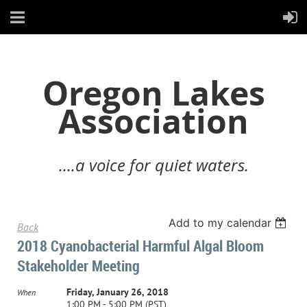
Oregon Lakes
Association
....a voice for quiet waters.
Add to my calendar
Back
2018 Cyanobacterial Harmful Algal Bloom
Stakeholder Meeting
Friday, January 26, 2018
When
1:00 PM - 5:00 PM (PST)