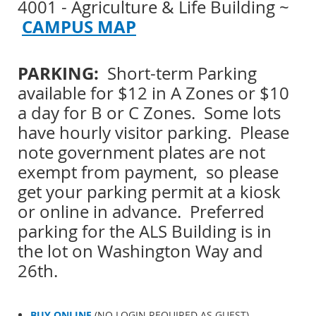
4001 - Agriculture & Life Building ~
CAMPUS MAP
PARKING:
Short-term Parking
available for $12 in A Zones or $10
a day for B or C Zones. Some lots
have hourly visitor parking. Please
note government plates are not
exempt from payment, so please
get your parking permit at a kiosk
or online in advance. Preferred
parking for the ALS Building is in
the lot on Washington Way and
26th.
BUY ONLINE
(NO LOGIN REQUIRED AS GUEST)