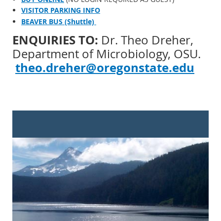
VISITOR PARKING INFO
BEAVER BUS (Shuttle)
ENQUIRIES TO:
Dr. Theo Dreher,
Department of Microbiology, OSU.
theo.dreher@oregonstate.edu