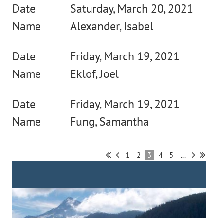
Saturday, March 20, 2021
Alexander, Isabel
Friday, March 19, 2021
Eklof, Joel
Friday, March 19, 2021
Fung, Samantha
1
2
3
4
5
...