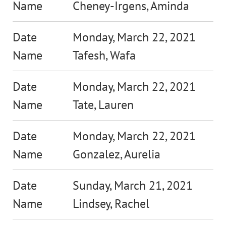
Cheney-Irgens, Aminda
Monday, March 22, 2021
Tafesh, Wafa
Monday, March 22, 2021
Tate, Lauren
Monday, March 22, 2021
Gonzalez, Aurelia
Sunday, March 21, 2021
Lindsey, Rachel