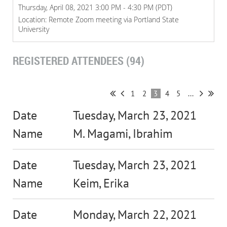
Thursday, April 08, 2021 3:00 PM - 4:30 PM (PDT)
Location: Remote Zoom meeting via Portland State
University
REGISTERED ATTENDEES (94)
1
2
3
4
5
...
Tuesday, March 23, 2021
M. Magami, Ibrahim
Tuesday, March 23, 2021
Keim, Erika
Monday, March 22, 2021