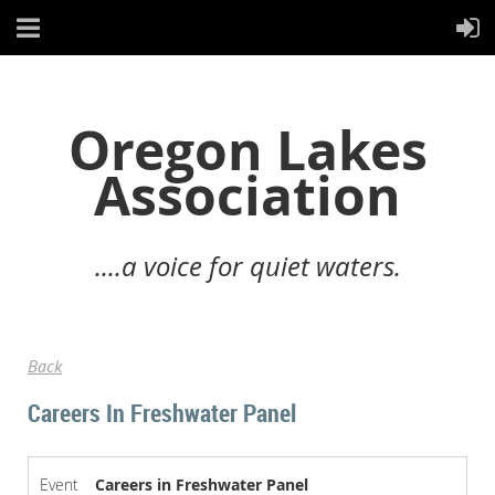
Oregon Lakes
Association
....a voice for quiet waters.
Back
Careers In Freshwater Panel
Event
Careers in Freshwater Panel