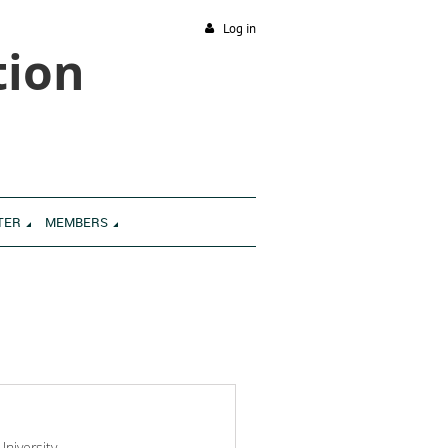
Log in
tion
TER
MEMBERS
niversity