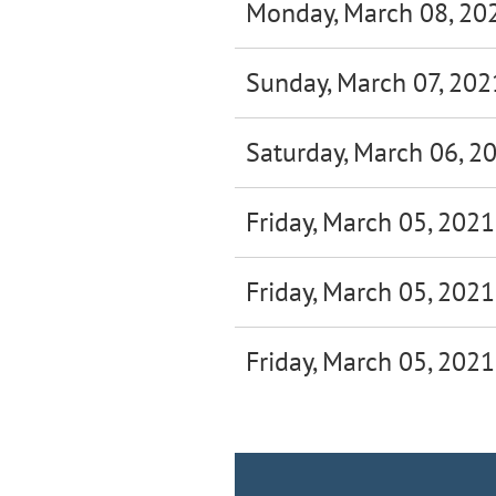
Monday, March 08, 20
Sunday, March 07, 202
Saturday, March 06, 2
Friday, March 05, 2021
Friday, March 05, 2021
Friday, March 05, 2021