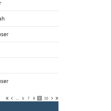
r
ah
ser
ser
...
6
7
8
9
10