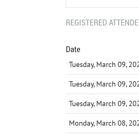
REGISTERED ATTENDEE
Date
Tuesday, March 09, 20
Tuesday, March 09, 20
Tuesday, March 09, 20
Monday, March 08, 20