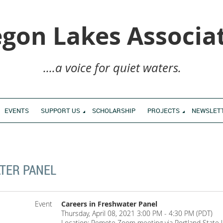
gon Lakes Associa
....a voice for quiet waters.
EVENTS
SUPPORT US
SCHOLARSHIP
PROJECTS
NEWSLET
TER PANEL
Event
Careers in Freshwater Panel
Thursday, April 08, 2021 3:00 PM - 4:30 PM (PDT)
Location: Remote Zoom meeting via Portland State U