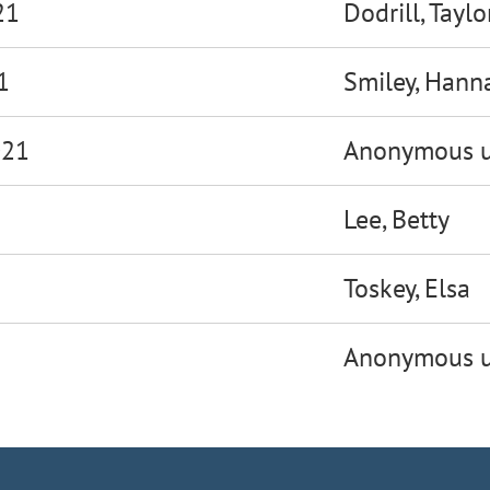
21
Dodrill, Taylo
1
Smiley, Hann
021
Anonymous u
Lee, Betty
Toskey, Elsa
Anonymous u