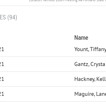
S (94)
Name
21
Yount, Tiffan
21
Gantz, Crysta
21
Hackney, Kell
21
Maguire, Lan