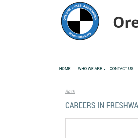
Ore
HOME
WHO WE ARE
CONTACT US
Back
CAREERS IN FRESHWA