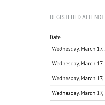
REGISTERED ATTENDEE
Date
Wednesday, March 17,
Wednesday, March 17,
Wednesday, March 17,
Wednesday, March 17,