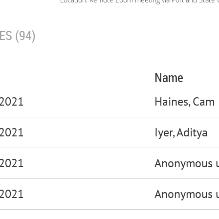
S (94)
Name
 2021
Haines, Cam
 2021
Iyer, Aditya
 2021
Anonymous u
 2021
Anonymous u