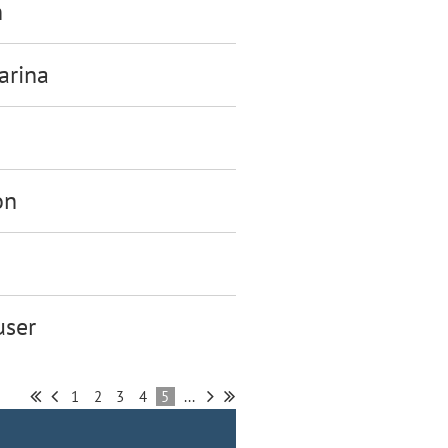
h
arina
on
ser
1
2
3
4
5
...