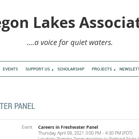
gon Lakes Associa
....a voice for quiet waters.
EVENTS
SUPPORT US
SCHOLARSHIP
PROJECTS
NEWSLET
TER PANEL
Event
Careers in Freshwater Panel
Thursday, April 08, 2021 3:00 PM - 4:30 PM (PDT)
Location: Remote Zoom meeting via Portland State U