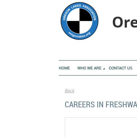
Ore
HOME
WHO WE ARE
CONTACT US
Back
CAREERS IN FRESHWA