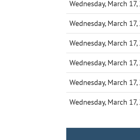
Wednesday, March 17,
Wednesday, March 17,
Wednesday, March 17,
Wednesday, March 17,
Wednesday, March 17,
Wednesday, March 17,