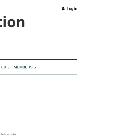
Log in
tion
TER
MEMBERS
niversity