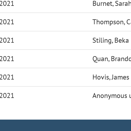
 2021
Burnet, Sara
 2021
Thompson, C
 2021
Stiling, Beka
 2021
Quan, Brand
 2021
Hovis, James
 2021
Anonymous u