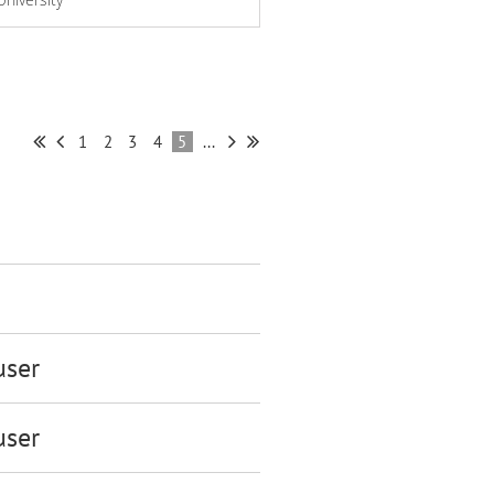
1
2
3
4
5
...
ser
ser